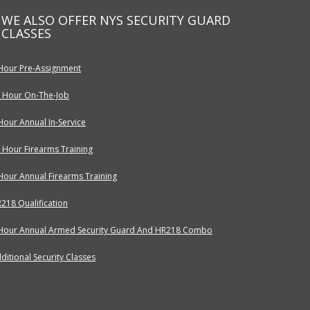
WE ALSO OFFER NYS SECURITY GUARD
CLASSES
Hour Pre-Assignment
 Hour On-The-Job
Hour Annual In-Service
 Hour Firearms Training
Hour Annual Firearms Training
218 Qualification
Hour Annual Armed Security Guard And HR218 Combo
ditional Security Classes