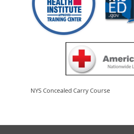
NYS Concealed Carry Course