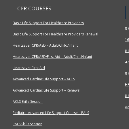
CPR COURSES
Basic Life Support For Healthcare Providers
8 
Basic Life Support For Healthcare Providers Renewal
16
Heartsaver CPR/AED – Adult/Child/Infant
8 
Heartsaver CPR/AED/First Aid – Adult/Child/Infant
47
Heartsaver First Aid
8 
Advanced Cardiac Life Support – ACLS
HR
Advanced Cardiac Life Support – Renewal
8 
ACLS Skills Session
Ad
Pediatric Advanced Life Support Course – PALS
PALS Skills Session