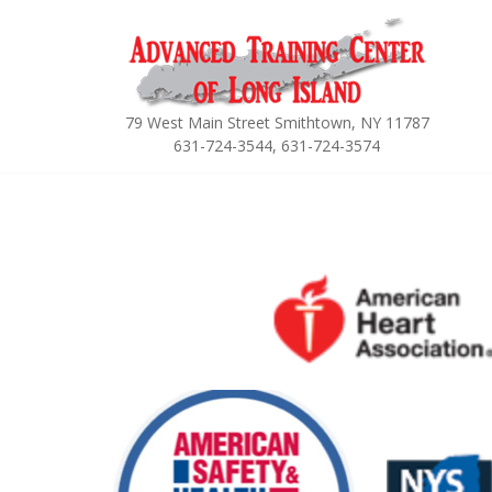
Skip
to
content
79 West Main Street Smithtown, NY 11787
631-724-3544, 631-724-3574