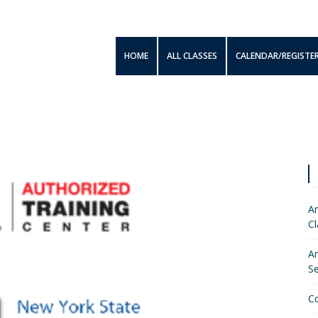
HOME
ALL CLASSES
CALENDAR/REGISTE
Am
Cl
Am
S
C