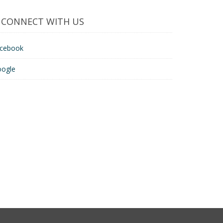
CONNECT WITH US
acebook
oogle