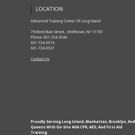
LOCATION
Advanced Training Center Of Long Island
79 West Main Street., Smithtown, NY 11787
Phone: 631-724-3544
631-724-3574
631-724-3537
Contact Us
Proudly Serving Long Island, Manhattan, Brooklyn, And
Queens With On-Site AHA CPR, AED, And First Aid
Training.