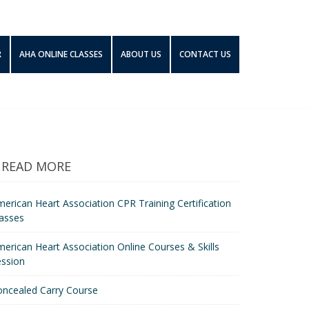
R
AHA ONLINE CLASSES
ABOUT US
CONTACT US
READ MORE
erican Heart Association CPR Training Certification
asses
erican Heart Association Online Courses & Skills
ession
oncealed Carry Course