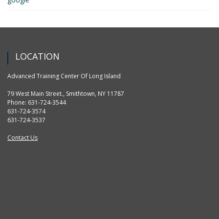
LOCATION
Advanced Training Center Of Long Island
79 West Main Street., Smithtown, NY 11787
Phone: 631-724-3544
631-724-3574
631-724-3537
Contact Us