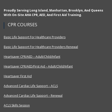
Proudly Serving Long Island, Manhattan, Brooklyn, And Queens
With On-Site AHA CPR, AED, And First Aid Training.
CPR COURSES
Basic Life Support For Healthcare Providers
Basic Life Support For Healthcare Providers Renewal
Heartsaver CPR/AED – Adult/Child/Infant
Heartsaver CPR/AED/First Aid – Adult/Child/Infant
Heartsaver First Aid
Advanced Cardiac Life Support – ACLS
Advanced Cardiac Life Support – Renewal
ACLS Skills Session