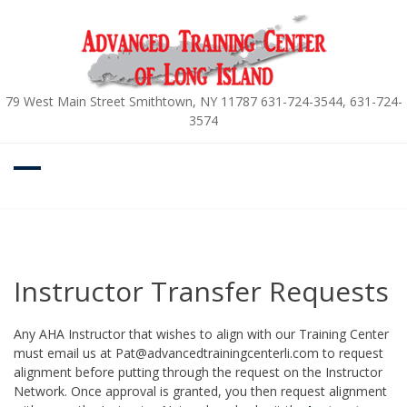
Skip
to
content
79 West Main Street Smithtown, NY 11787 631-724-3544, 631-724-
3574
Instructor Transfer Requests
Any AHA Instructor that wishes to align with our Training Center
must email us at Pat@advancedtrainingcenterli.com to request
alignment before putting through the request on the Instructor
Network. Once approval is granted, you then request alignment