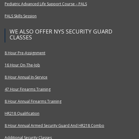
Pediatric Advanced Life Support Course – PALS
PALS Skills Session
WE ALSO OFFER NYS SECURITY GUARD
CLASSES
8 Hour Pre-Assignment
16 Hour On-The-Job
8 Hour Annual In-Service
47 Hour Firearms Training
8 Hour Annual Firearms Training
HR218 Qualification
8 Hour Annual Armed Security Guard And HR218 Combo
Additional Security Classes