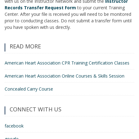
with us on the Instructor Network and submit the
Instructor
Records Transfer Request Form
to your current Training
Center. After your file is received you will need to be monitored
prior to conducting classes. Do not submit a transfer form until
you have spoken with us directly.
READ MORE
American Heart Association CPR Training Certification Classes
American Heart Association Online Courses & Skills Session
Concealed Carry Course
CONNECT WITH US
facebook
google