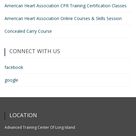
American Heart Association CPR Training Certification Classes
American Heart Association Online Courses & Skills Session
Concealed Carry Course
CONNECT WITH US
facebook
google
LOCATION
Advanced Training Center Of Long Island