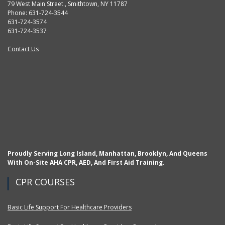
79 West Main Street., Smithtown, NY 11787
Phone: 631-724-3544
631-724-3574
631-724-3537
Contact Us
Proudly Serving Long Island, Manhattan, Brooklyn, And Queens
With On-Site AHA CPR, AED, And First Aid Training.
CPR COURSES
Basic Life Support For Healthcare Providers