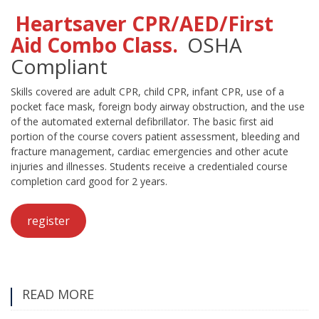
Heartsaver CPR/AED/First
Aid Combo Class.
OSHA
Compliant
Skills covered are adult CPR, child CPR, infant CPR, use of a
pocket face mask, foreign body airway obstruction, and the use
of the automated external defibrillator. The basic first aid
portion of the course covers patient assessment, bleeding and
fracture management, cardiac emergencies and other acute
injuries and illnesses. Students receive a credentialed course
completion card good for 2 years.
register
READ MORE