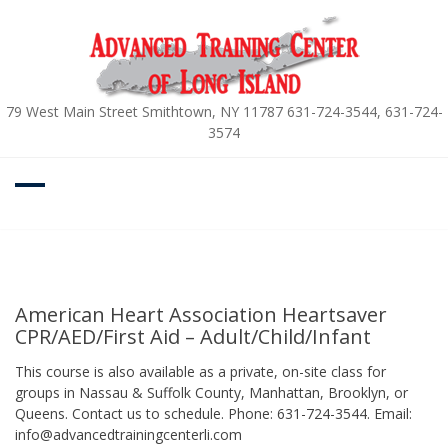
Skip
to
content
79 West Main Street Smithtown, NY 11787 631-724-3544, 631-724-
3574
American Heart Association Heartsaver
CPR/AED/First Aid – Adult/Child/Infant
This course is also available as a private, on-site class for
groups in Nassau & Suffolk County, Manhattan, Brooklyn, or
Queens. Contact us to schedule. Phone: 631-724-3544. Email:
info@advancedtrainingcenterli.com