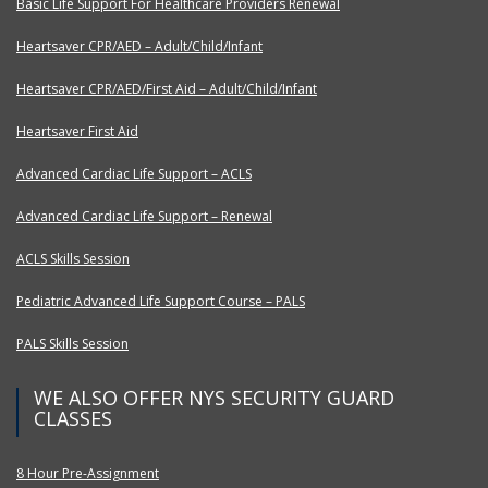
Basic Life Support For Healthcare Providers Renewal
Heartsaver CPR/AED – Adult/Child/Infant
Heartsaver CPR/AED/First Aid – Adult/Child/Infant
Heartsaver First Aid
Advanced Cardiac Life Support – ACLS
Advanced Cardiac Life Support – Renewal
ACLS Skills Session
Pediatric Advanced Life Support Course – PALS
PALS Skills Session
WE ALSO OFFER NYS SECURITY GUARD
CLASSES
8 Hour Pre-Assignment