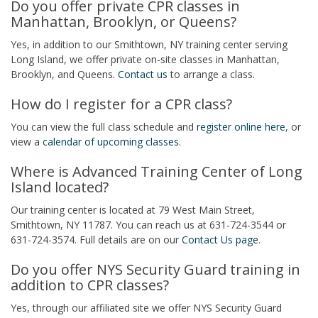
Do you offer private CPR classes in
Manhattan, Brooklyn, or Queens?
Yes, in addition to our Smithtown, NY training center serving
Long Island, we offer private on-site classes in Manhattan,
Brooklyn, and Queens.
Contact us
to arrange a class.
How do I register for a CPR class?
You can view the full class schedule and
register online here
, or
view a
calendar of upcoming classes
.
Where is Advanced Training Center of Long
Island located?
Our training center is located at 79 West Main Street,
Smithtown, NY 11787. You can reach us at 631-724-3544 or
631-724-3574. Full details are on our
Contact Us page
.
Do you offer NYS Security Guard training in
addition to CPR classes?
Yes, through our affiliated site we offer NYS Security Guard