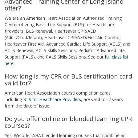
Advanced Training Center of Long Island
offer?
We are an American Heart Association Authorized Training
Center offering Basic Life Support (BLS) for Healthcare
Providers, BLS Renewal, Heartsaver CPR/AED
(Adult/Child/Infant), Heartsaver CPR/AED/First Aid Combo,
Heartsaver First Aid, Advanced Cardiac Life Support (ACLS) and
ACLS Renewal, ACLS Skills Sessions, Pediatric Advanced Life
Support (PALS), and PALS Skills Sessions. See our
full class list
here
.
How long is my CPR or BLS certification card
valid for?
American Heart Association course completion cards,
including
BLS for Healthcare Providers
, are valid for 2 years
from the date of issue.
Do you offer online or blended learning CPR
courses?
Yes. We offer AHA blended learning courses that combine an