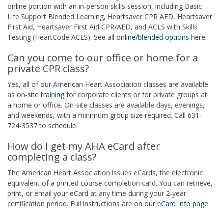
online portion with an in-person skills session, including Basic
Life Support Blended Learning, Heartsaver CPR AED, Heartsaver
First Aid, Heartsaver First Aid CPR/AED, and ACLS with Skills
Testing (HeartCode ACLS). See all
online/blended options here
.
Can you come to our office or home for a
private CPR class?
Yes, all of our American Heart Association classes are available
as
on-site training
for corporate clients or for private groups at
a home or office. On-site classes are available days, evenings,
and weekends, with a minimum group size required. Call 631-
724-3537 to schedule.
How do I get my AHA eCard after
completing a class?
The American Heart Association issues eCards, the electronic
equivalent of a printed course completion card. You can retrieve,
print, or email your eCard at any time during your 2-year
certification period. Full instructions are on our
eCard Info page
.