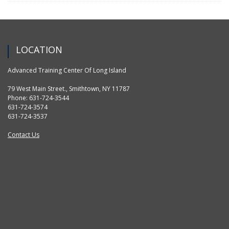
LOCATION
Advanced Training Center Of Long Island
79 West Main Street., Smithtown, NY 11787
Phone: 631-724-3544
631-724-3574
631-724-3537
Contact Us