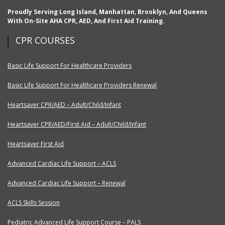
Proudly Serving Long Island, Manhattan, Brooklyn, And Queens
With On-Site AHA CPR, AED, And First Aid Training.
CPR COURSES
Basic Life Support For Healthcare Providers
Basic Life Support For Healthcare Providers Renewal
Heartsaver CPR/AED – Adult/Child/Infant
Heartsaver CPR/AED/First Aid – Adult/Child/Infant
Heartsaver First Aid
Advanced Cardiac Life Support – ACLS
Advanced Cardiac Life Support – Renewal
ACLS Skills Session
Pediatric Advanced Life Support Course – PALS