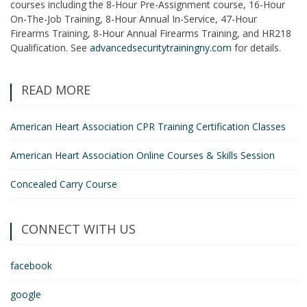
courses including the 8-Hour Pre-Assignment course, 16-Hour
On-The-Job Training, 8-Hour Annual In-Service, 47-Hour
Firearms Training, 8-Hour Annual Firearms Training, and HR218
Qualification. See
advancedsecuritytrainingny.com
for details.
READ MORE
American Heart Association CPR Training Certification Classes
American Heart Association Online Courses & Skills Session
Concealed Carry Course
CONNECT WITH US
facebook
google