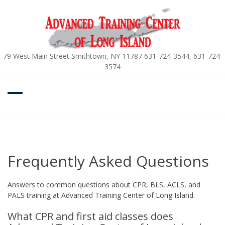
Skip
to
content
79 West Main Street Smithtown, NY 11787 631-724-3544, 631-724-
3574
Frequently Asked Questions
Answers to common questions about CPR, BLS, ACLS, and
PALS training at Advanced Training Center of Long Island.
What CPR and first aid classes does