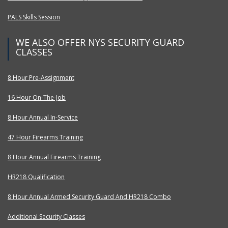
PALS Skills Session
WE ALSO OFFER NYS SECURITY GUARD
CLASSES
8 Hour Pre-Assignment
16 Hour On-The-Job
8 Hour Annual In-Service
47 Hour Firearms Training
8 Hour Annual Firearms Training
HR218 Qualification
8 Hour Annual Armed Security Guard And HR218 Combo
Additional Security Classes