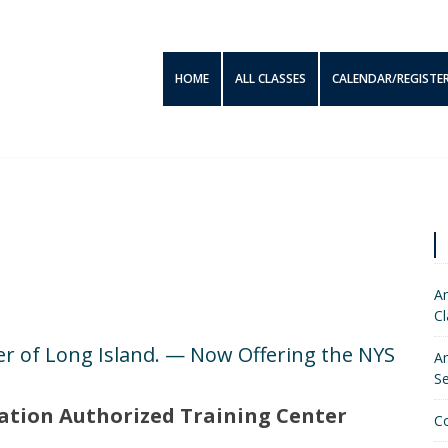
HOME
ALL CLASSES
CALENDAR/REGISTE
Am
Cl
r of Long Island. — Now Offering the NYS
Am
S
ation Authorized Training Center
C