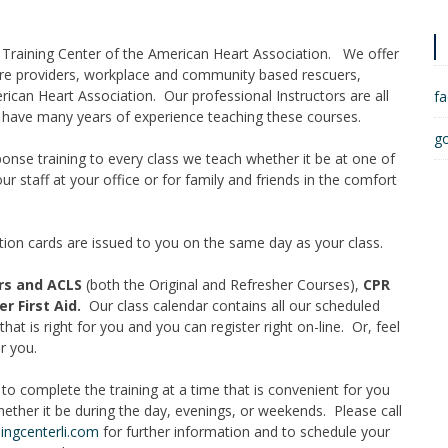
al Training Center of the American Heart Association. We offer
re providers, workplace and community based rescuers,
erican Heart Association. Our professional Instructors are all
f
d have many years of experience teaching these courses.
g
nse training to every class we teach whether it be at one of
our staff at your office or for family and friends in the comfort
cation cards are issued to you on the same day as your class.
ers and ACLS
(both the Original and Refresher Courses),
CPR
r First Aid.
Our class calendar contains all our scheduled
hat is right for you and you can register right on-line. Or, feel
r you.
ty to complete the training at a time that is convenient for you
hether it be during the day, evenings, or weekends. Please call
ingcenterli.com
for further information and to schedule your