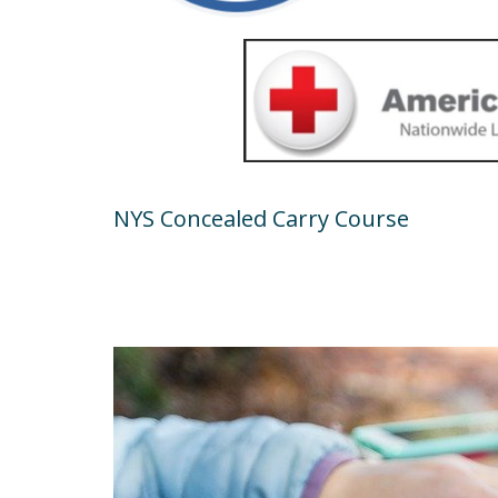
NYS Concealed Carry Course