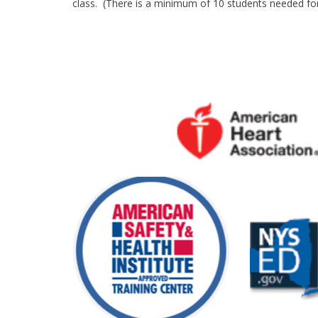
class. (There is a minimum of 10 students needed for 