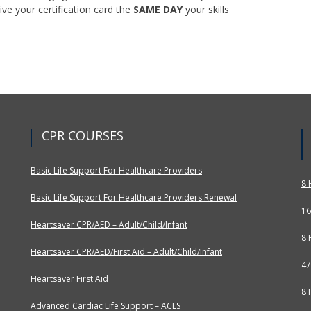
ive your certification card the
SAME DAY
your skills
CPR COURSES
Basic Life Support For Healthcare Providers
8 
Basic Life Support For Healthcare Providers Renewal
16
Heartsaver CPR/AED – Adult/Child/Infant
8 
Heartsaver CPR/AED/First Aid – Adult/Child/Infant
47
Heartsaver First Aid
8 
Advanced Cardiac Life Support – ACLS