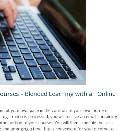
ourses – Blended Learning with an Online
earn at your own pace in the comfort of your own home or
 registration is processed, you will receive an email containing
line portion of your course. You will then schedule the skills
e and arranging a time that is convenient for you to come to