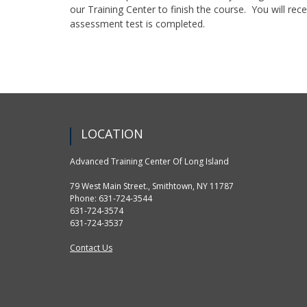
our Training Center to finish the course. You will rece
assessment test is completed.
LOCATION
Advanced Training Center Of Long Island
79 West Main Street., Smithtown, NY 11787
Phone: 631-724-3544
631-724-3574
631-724-3537
Contact Us