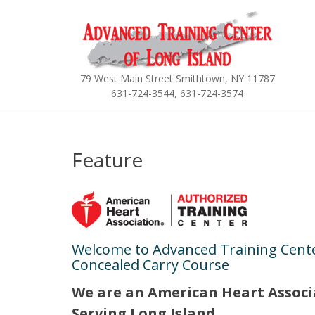
Skip
to
content
79 West Main Street Smithtown, NY 11787
631-724-3544, 631-724-3574
Feature
Welcome to Advanced Training Cente
Concealed Carry Course
We are
an American Heart Associ
Serving Long Island