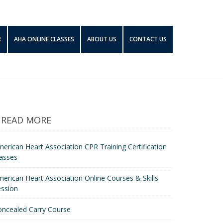
R
AHA ONLINE CLASSES
ABOUT US
CONTACT US
READ MORE
erican Heart Association CPR Training Certification
asses
erican Heart Association Online Courses & Skills
ession
oncealed Carry Course