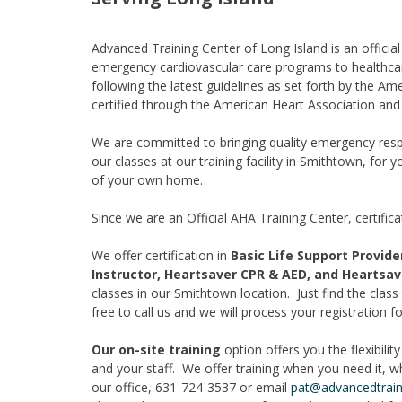
Advanced Training Center of Long Island is an offici
emergency cardiovascular care programs to healthca
following the latest guidelines as set forth by the Am
certified through the American Heart Association an
We are committed to bringing quality emergency respo
our classes at our training facility in Smithtown, for y
of your own home.
Since we are an Official AHA Training Center, certifi
We offer certification in
Basic Life Support Provid
Instructor, Heartsaver CPR & AED, and Heartsave
classes in our Smithtown location. Just find the class t
free to call us and we will process your registration fo
Our on-site training
option offers you the flexibili
and your staff. We offer training when you need it, w
our office, 631-724-3537 or email
pat@advancedtrain