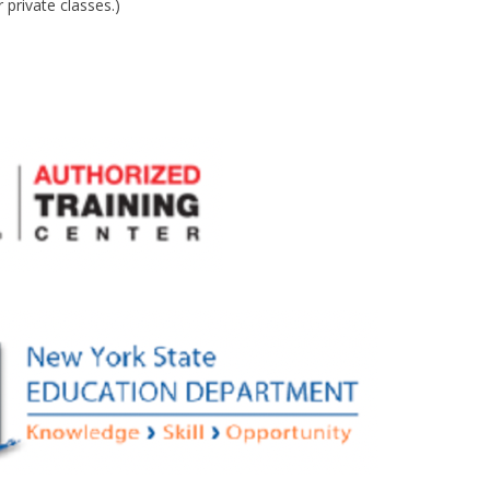
private classes.)