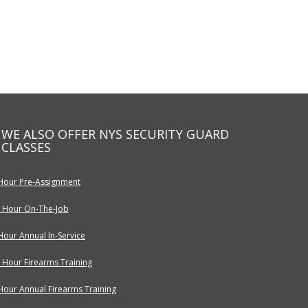
WE ALSO OFFER NYS SECURITY GUARD
CLASSES
Hour Pre-Assignment
 Hour On-The-Job
Hour Annual In-Service
 Hour Firearms Training
Hour Annual Firearms Training