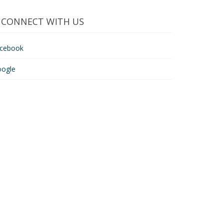
CONNECT WITH US
acebook
oogle