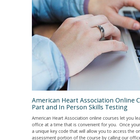
American Heart Association Online C
Part and In Person Skills Testing
American Heart Association online courses let you l
office at a time that is convenient for you. Once your
a unique key code that will allow you to access the on
assessment portion of the course by calling our offic