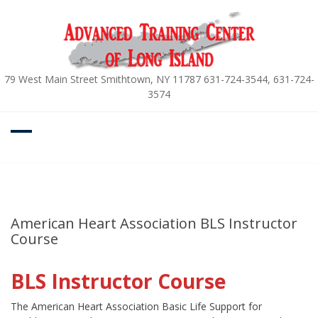
Skip
to
content
79 West Main Street Smithtown, NY 11787 631-724-3544, 631-724-
3574
American Heart Association BLS Instructor
Course
BLS Instructor Course
The American Heart Association Basic Life Support for