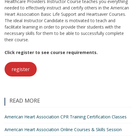
Healthcare Providers Instructor Course teaches you everything
needed to effectively instruct and certify others in the American
Heart Association Basic Life Support and Heartsaver Courses.
The ideal Instructor Candidate is motivated to teach and
facilitate learning in order to provide their students with the
necessary skills for them to be able to successfully complete
their course.
Click register to see course requirements.
register
READ MORE
American Heart Association CPR Training Certification Classes
American Heart Association Online Courses & Skills Session