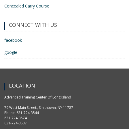
Concealed Carry Course
CONNECT WITH US
facebook
google
LOCATION
Advanced Training Center Of Long Island
79 West Main Street., Smithtown, NY 11787
Phone: 631-724-3544
631-724-3574
631-724-3537