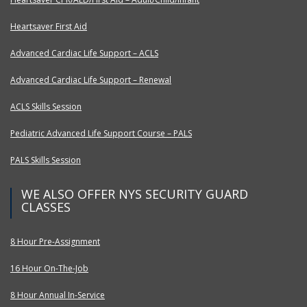
Heartsaver First Aid
Advanced Cardiac Life Support – ACLS
Advanced Cardiac Life Support – Renewal
ACLS Skills Session
Pediatric Advanced Life Support Course – PALS
PALS Skills Session
WE ALSO OFFER NYS SECURITY GUARD
CLASSES
8 Hour Pre-Assignment
16 Hour On-The-Job
8 Hour Annual In-Service