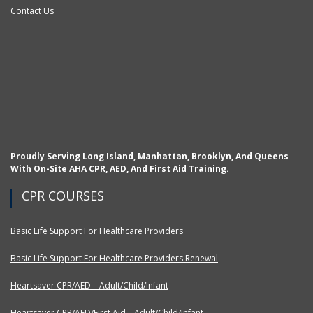
Contact Us
Proudly Serving Long Island, Manhattan, Brooklyn, And Queens
With On-Site AHA CPR, AED, And First Aid Training.
CPR COURSES
Basic Life Support For Healthcare Providers
Basic Life Support For Healthcare Providers Renewal
Heartsaver CPR/AED – Adult/Child/Infant
Heartsaver CPR/AED/First Aid – Adult/Child/Infant