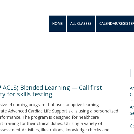
HOME
ALL CLASSES
CALENDAR/REGISTE
 ACLS) Blended Learning — Call first
Am
y for skills testing
Cl
sive eLearning program that uses adaptive learning
Am
ate Advanced Cardiac Life Support skills using a personalized
S
 performance. The program is designed for healthcare
aining for their clinical duties. Utilizing a variety of
C
ssessment Activities, illustrations, knowledge checks and