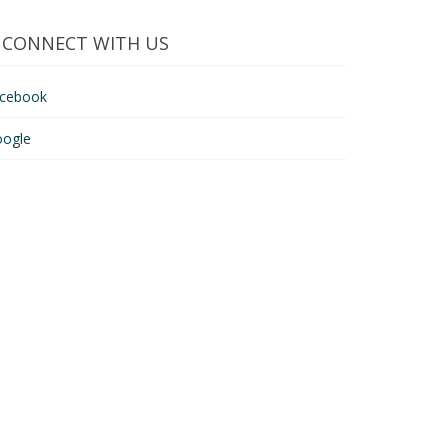
CONNECT WITH US
acebook
oogle