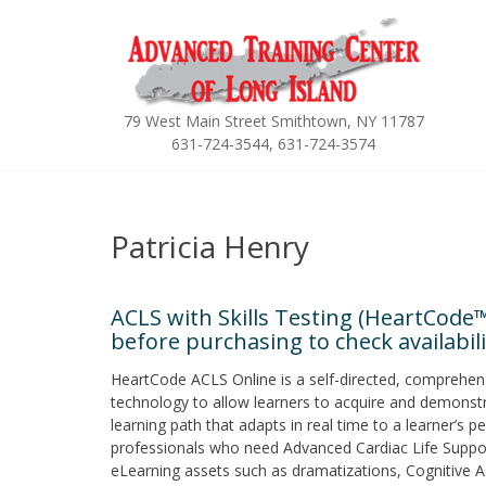
Skip
to
content
79 West Main Street Smithtown, NY 11787
631-724-3544, 631-724-3574
Patricia Henry
ACLS with Skills Testing (HeartCode™
before purchasing to check availabilit
HeartCode ACLS Online is a self-directed, comprehen
technology to allow learners to acquire and demonstr
learning path that adapts in real time to a learner’s
professionals who need Advanced Cardiac Life Support tr
eLearning assets such as dramatizations, Cognitive A