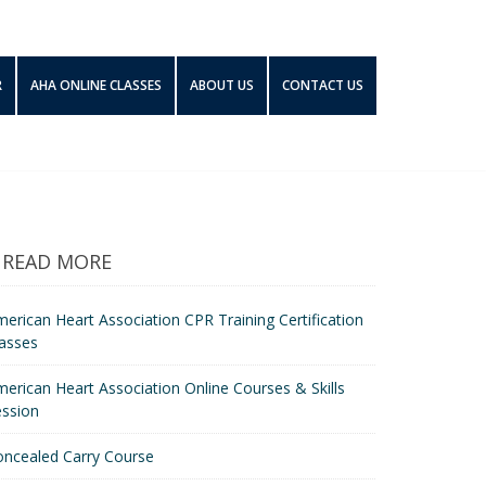
R
AHA ONLINE CLASSES
ABOUT US
CONTACT US
READ MORE
erican Heart Association CPR Training Certification
asses
erican Heart Association Online Courses & Skills
ession
oncealed Carry Course