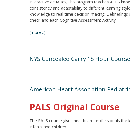
interactive activities, this program teaches ACLS know
consistency and adaptability to different learning sty
knowledge to real-time decision making. Debriefings
check and each Cognitive Assessment Activity
(more…)
NYS Concealed Carry 18 Hour Cours
American Heart Association Pediatri
PALS Original Course
The PALS course gives healthcare professionals the kno
infants and children.