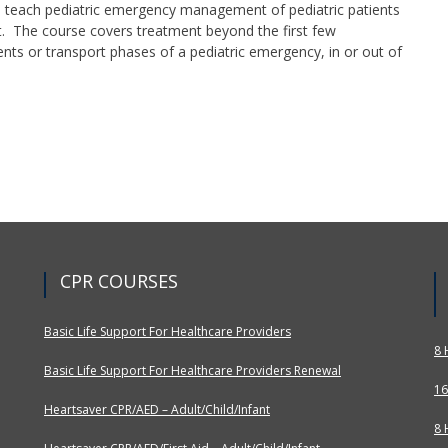
 teach pediatric emergency management of pediatric patients
st. The course covers treatment beyond the first few
nts or transport phases of a pediatric emergency, in or out of
CPR COURSES
Basic Life Support For Healthcare Providers
8 
Basic Life Support For Healthcare Providers Renewal
16
Heartsaver CPR/AED – Adult/Child/Infant
8 