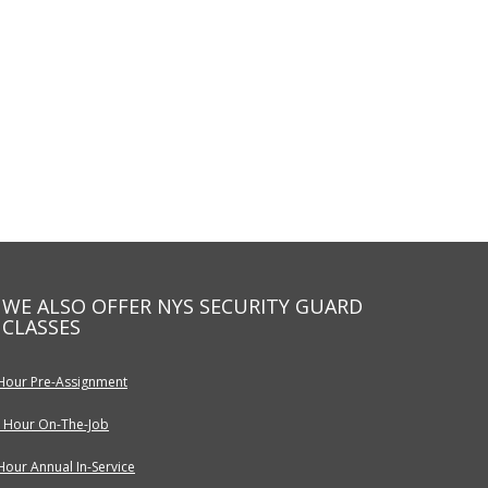
WE ALSO OFFER NYS SECURITY GUARD
CLASSES
Hour Pre-Assignment
 Hour On-The-Job
Hour Annual In-Service