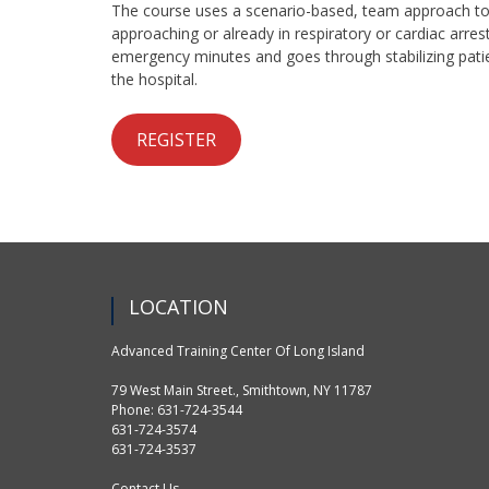
The course uses a scenario-based, team approach to
approaching or already in respiratory or cardiac arre
emergency minutes and goes through stabilizing patie
the hospital.
REGISTER
LOCATION
Advanced Training Center Of Long Island
79 West Main Street., Smithtown, NY 11787
Phone: 631-724-3544
631-724-3574
631-724-3537
Contact Us