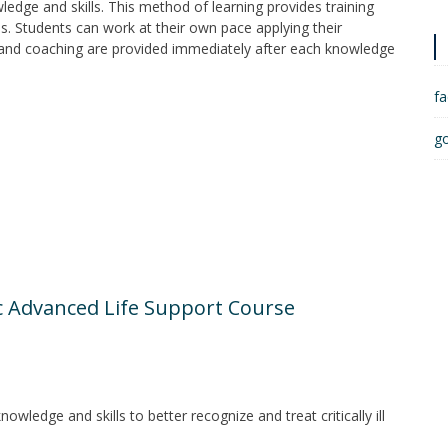
ledge and skills. This method of learning provides training
les. Students can work at their own pace applying their
 and coaching are provided immediately after each knowledge
f
g
e
c Advanced Life Support Course
wledge and skills to better recognize and treat critically ill